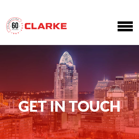
GET IN TOUCH