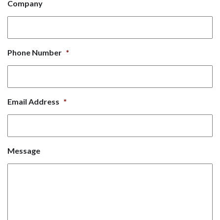
Company
Phone Number
*
Email Address
*
Message