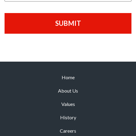
Home
About Us
Values
History
Careers