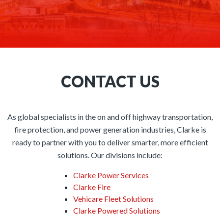
CONTACT US
As global specialists in the on and off highway transportation,
fire protection, and power generation industries, Clarke is
ready to partner with you to deliver smarter, more efficient
solutions. Our divisions include:
Clarke Power Services
Clarke Fire
Vehicare Fleet Solutions
Clarke Powered Solutions