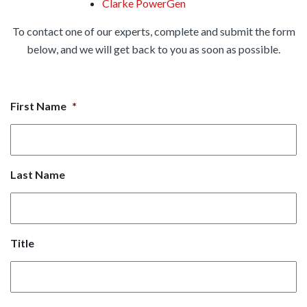
Clarke PowerGen
To contact one of our experts, complete and submit the form
below, and we will get back to you as soon as possible.
First Name
*
Last Name
Title