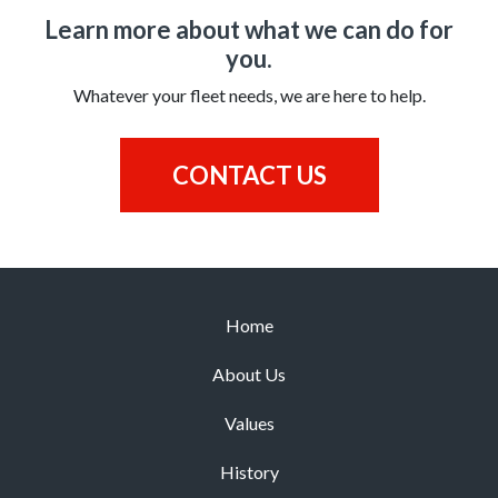
Learn more about what we can do for
you.
Whatever your fleet needs, we are here to help.
CONTACT US
Home
About Us
Values
History