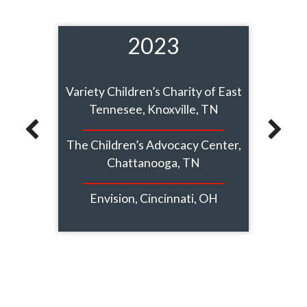
2023
s, MO
Variety Children’s Charity of East
A K
Tennesee, Knoxville, TN
Cliff
The Children’s Advocacy Center,
Chattanooga, TN
The Te
ute,
Envision, Cincinnati, OH