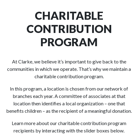
CHARITABLE
CONTRIBUTION
PROGRAM
At Clarke, we believe it’s important to give back to the
communities in which we operate. That’s why we maintain a
charitable contribution program.
In this program, a location is chosen from our network of
branches each year. A committee of associates at that
location then identifies a local organization – one that
benefits children – as the recipient of a meaningful donation.
Learn more about our charitable contribution program
recipients by interacting with the slider boxes below.