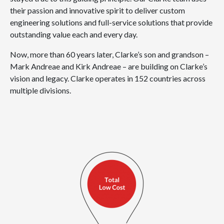
their passion and innovative spirit to deliver custom
engineering solutions and full-service solutions that provide
outstanding value each and every day.
Now, more than 60 years later, Clarke’s son and grandson –
Mark Andreae and Kirk Andreae – are building on Clarke’s
vision and legacy. Clarke operates in 152 countries across
multiple divisions.