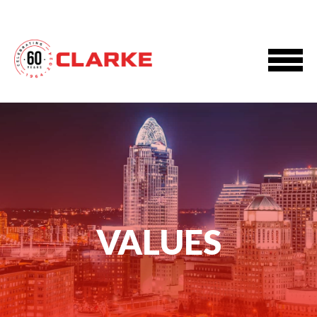
VALUES