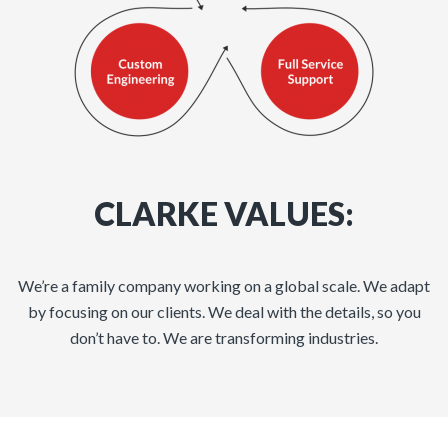
CLARKE VALUES:
We’re a family company working on a global scale. We adapt
by focusing on our clients. We deal with the details, so you
don’t have to. We are transforming industries.