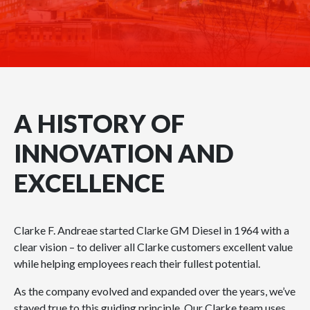
A HISTORY OF
INNOVATION AND
EXCELLENCE
Clarke F. Andreae started Clarke GM Diesel in 1964 with a
clear vision – to deliver all Clarke customers excellent value
while helping employees reach their fullest potential.
As the company evolved and expanded over the years, we’ve
stayed true to this guiding principle. Our Clarke team uses