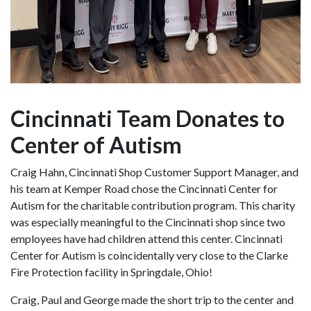
Cincinnati Team Donates to
Center of Autism
Craig Hahn, Cincinnati Shop Customer Support Manager, and
his team at Kemper Road chose the Cincinnati Center for
Autism for the charitable contribution program. This charity
was especially meaningful to the Cincinnati shop since two
employees have had children attend this center. Cincinnati
Center for Autism is coincidentally very close to the Clarke
Fire Protection facility in Springdale, Ohio!
Craig, Paul and George made the short trip to the center and