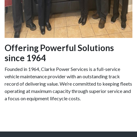
Offering Powerful Solutions
since 1964
Founded in 1964, Clarke Power Services is a full-service
vehicle maintenance provider with an outstanding track
record of delivering value. We’re committed to keeping fleets
operating at maximum capacity through superior service and
a focus on equipment lifecycle costs.