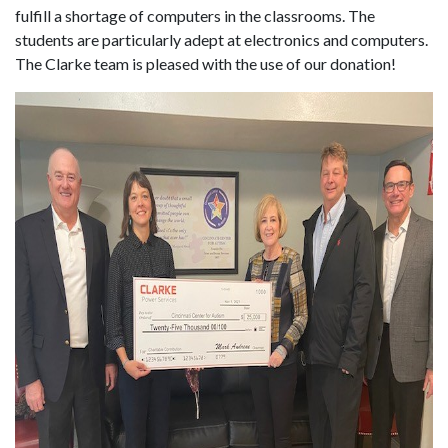
fulfill a shortage of computers in the classrooms. The
students are particularly adept at electronics and computers.
The Clarke team is pleased with the use of our donation!