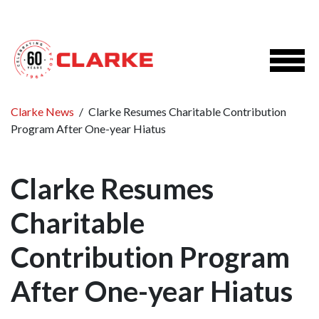
Clarke News
/
Clarke Resumes Charitable Contribution
Program After One-year Hiatus
Clarke Resumes
Charitable
Contribution Program
After One-year Hiatus