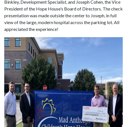
Binkley, Development Specialist, and Joseph Cohen, the Vice
President of the Hope House’s Board of Directors. The check
presentation was made outside the center to Joseph, in full
view of the large, modern hospital across the parking lot. All
appreciated the experience!