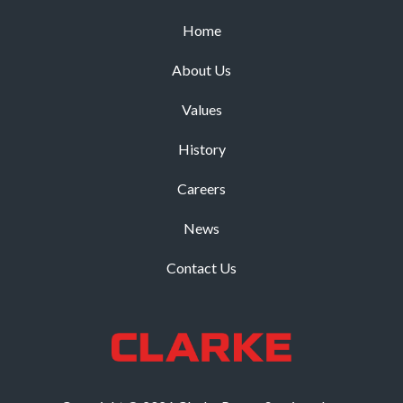
Home
About Us
Values
History
Careers
News
Contact Us