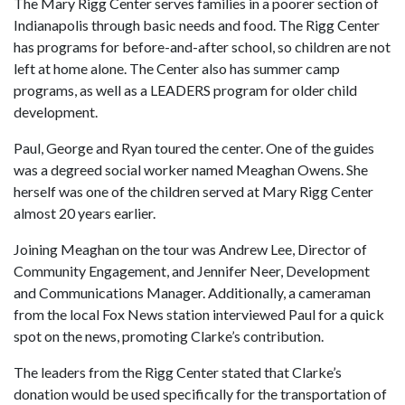
The Mary Rigg Center serves families in a poorer section of
Indianapolis through basic needs and food. The Rigg Center
has programs for before-and-after school, so children are not
left at home alone. The Center also has summer camp
programs, as well as a LEADERS program for older child
development.
Paul, George and Ryan toured the center. One of the guides
was a degreed social worker named Meaghan Owens. She
herself was one of the children served at Mary Rigg Center
almost 20 years earlier.
Joining Meaghan on the tour was Andrew Lee, Director of
Community Engagement, and Jennifer Neer, Development
and Communications Manager. Additionally, a cameraman
from the local Fox News station interviewed Paul for a quick
spot on the news, promoting Clarke’s contribution.
The leaders from the Rigg Center stated that Clarke’s
donation would be used specifically for the transportation of