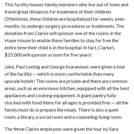
This facility houses family members who live out of town and
travel great distances for treatment of their children.
Oftentimes, these children are hospitalized for weeks, even
months, to undergo surgery, procedures or treatments. The
donation from Clarke will sponsor one of the rooms in the
Hope House to enable these families to stay for free the
entire time their child is in the hospital. In fact, Clarke’s
$25,000 will sponsor a room for five years!
Jake, Paul Loebig and George Svaranowic were given a tour
of the facility — which is more comfortable than many
upscale hotels! The rooms are private and there are common
areas, such as an enormous kitchen, equipped with all the best
appliances and cooking equipment. A giant pantry fully-
stocked with food items for all ages is provided free — all the
family must do is prepare the meals. There is also a quiet
room, a library, a social room and a counseling living room.
The three Clarke employees were given the tour by Sara