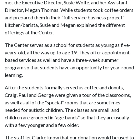
met the Executive Director, Susie Wolfe, and her Assistant
Director, Megan Thomas. While students took coffee orders
and prepared them in their “full service business project”
kitchen/barista, Susie and Megan explained the different
offerings at the Center.
The Center serves as a school for students as young as five-
years-old, all the way up to age 19. They offer appointment-
based services as well and have a three-week summer
program so that students have an opportunity for year-round
learning.
After the students formally served us coffee and donuts,
Craig, Paul and George were given a tour of the classrooms,
as well as all of the “special” rooms that are sometimes
needed for autistic children. The classes are small, and
children are grouped in “age bands” so that they are usually
with a few younger and a few older.
The staff let Clarke know that our donation would be used to