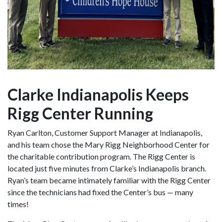
Clarke Indianapolis Keeps
Rigg Center Running
Ryan Carlton, Customer Support Manager at Indianapolis,
and his team chose the Mary Rigg Neighborhood Center for
the charitable contribution program. The Rigg Center is
located just five minutes from Clarke’s Indianapolis branch.
Ryan’s team became intimately familiar with the Rigg Center
since the technicians had fixed the Center’s bus — many
times!