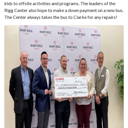
kids to offsite activities and programs. The leaders of the
Rigg Center also hope to make a down payment on a new bus.
The Center always takes the bus to Clarke for any repairs!