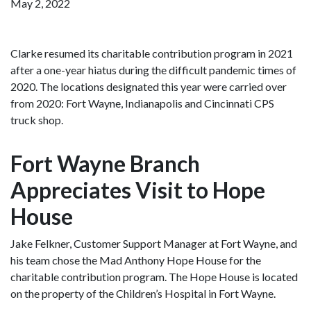
May 2, 2022
Clarke resumed its charitable contribution program in 2021
after a one-year hiatus during the difficult pandemic times of
2020. The locations designated this year were carried over
from 2020: Fort Wayne, Indianapolis and Cincinnati CPS
truck shop.
Fort Wayne Branch
Appreciates Visit to Hope
House
Jake Felkner, Customer Support Manager at Fort Wayne, and
his team chose the Mad Anthony Hope House for the
charitable contribution program. The Hope House is located
on the property of the Children’s Hospital in Fort Wayne.