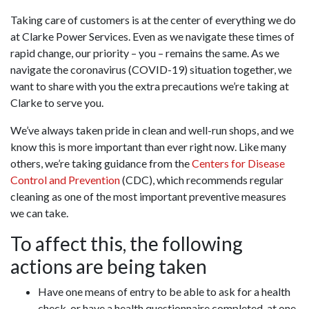
Taking care of customers is at the center of everything we do
at Clarke Power Services. Even as we navigate these times of
rapid change, our priority – you – remains the same. As we
navigate the coronavirus (COVID-19) situation together, we
want to share with you the extra precautions we’re taking at
Clarke to serve you.
We’ve always taken pride in clean and well-run shops, and we
know this is more important than ever right now. Like many
others, we’re taking guidance from the
Centers for Disease
Control and Prevention
(CDC), which recommends regular
cleaning as one of the most important preventive measures
we can take.
To affect this, the following
actions are being taken
Have one means of entry to be able to ask for a health
check, or have a health questionnaire completed, at one