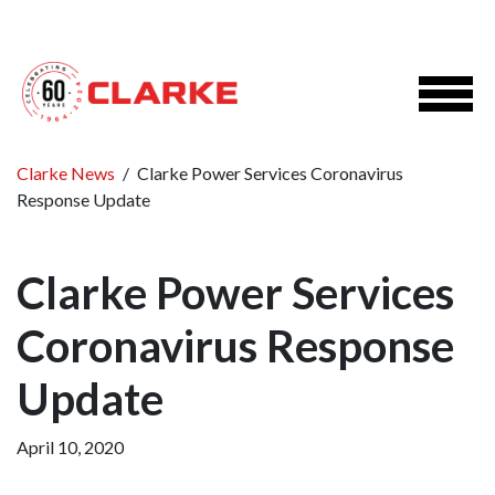
Clarke News
/
Clarke Power Services Coronavirus
Response Update
Clarke Power Services
Coronavirus Response
Update
April 10, 2020