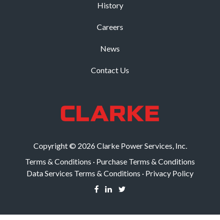
History
Careers
News
Contact Us
Copyright © 2026 Clarke Power Services, Inc.
Terms & Conditions
·
Purchase Terms & Conditions
Data Services Terms & Conditions
·
Privacy Policy