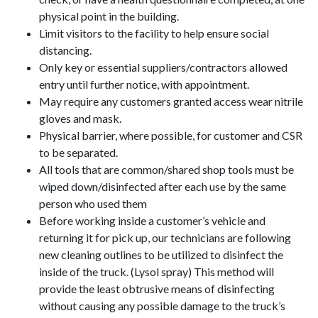
physical point in the building.
Limit visitors to the facility to help ensure social
distancing.
Only key or essential suppliers/contractors allowed
entry until further notice, with appointment.
May require any customers granted access wear nitrile
gloves and mask.
Physical barrier, where possible, for customer and CSR
to be separated.
All tools that are common/shared shop tools must be
wiped down/disinfected after each use by the same
person who used them
Before working inside a customer’s vehicle and
returning it for pick up, our technicians are following
new cleaning outlines to be utilized to disinfect the
inside of the truck. (Lysol spray) This method will
provide the least obtrusive means of disinfecting
without causing any possible damage to the truck’s