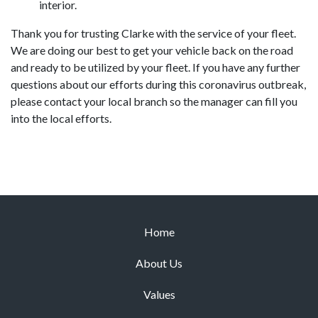
interior.
Thank you for trusting Clarke with the service of your fleet.
We are doing our best to get your vehicle back on the road
and ready to be utilized by your fleet. If you have any further
questions about our efforts during this coronavirus outbreak,
please contact your local branch so the manager can fill you
into the local efforts.
Home
About Us
Values